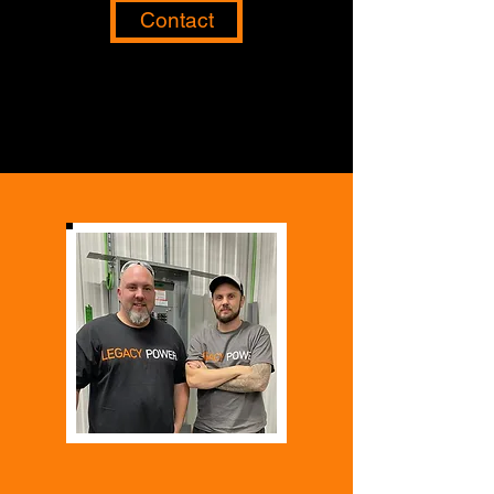
Contact