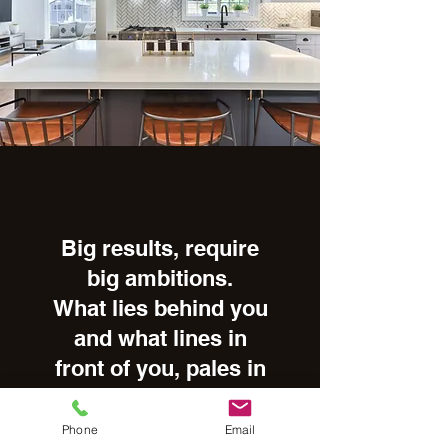
Big results, require
big ambitions.
What lies behind you
and what lines in
front of you, pales in
comparison to what
lies inside of you. It
Phone
Email