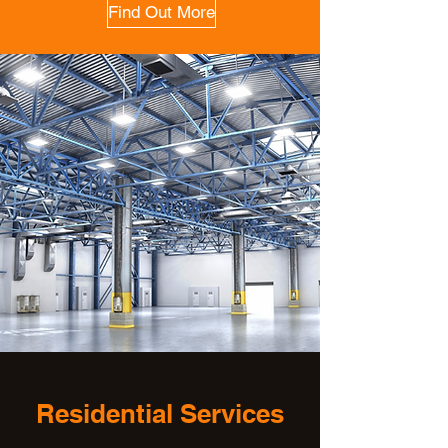
Find Out More
Residential Services