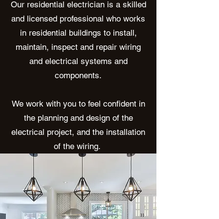
Our residential electrician is a skilled
and licensed professional who works
in residential buildings to install,
maintain, inspect and repair wiring
and electrical systems and
components.
We work with you to feel confident in
the planning and design of the
electrical project, and the installation
of the wiring.