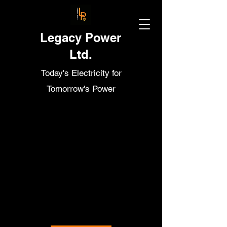
Legacy Power
Ltd.
Today's Electricity for
Tomorrow's Power