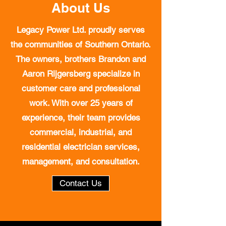
About Us
Legacy Power Ltd. proudly serves
the communities of Southern Ontario.
The owners, brothers Brandon and
Aaron Rijgersberg specialize in
customer care and professional
work. With over 25 years of
experience, their team provides
commercial, industrial, and
residential electrician services,
management, and consultation.
Contact Us