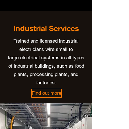
Industrial Services
Trained and licensed industrial
electricians wire small to
large electrical systems in all types
of industrial buildings, such as food
plants, processing plants, and
factories.
Find out more