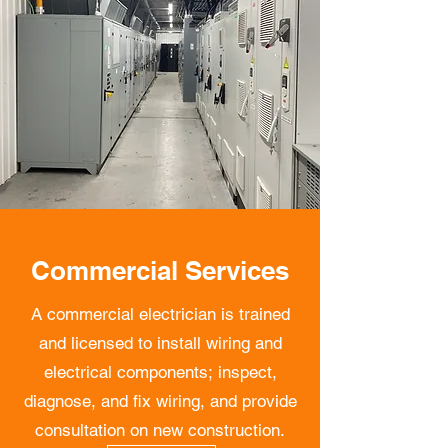
Commercial Services
A commercial electrician is trained
and licensed to install wiring and
electrical components; inspect,
diagnose, and fix wiring, and provide
consultation on new construction.